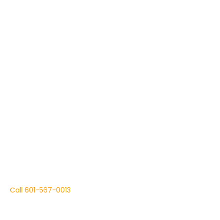
Dog Training Services, in Summit, Mississippi.
Focus On Today's Training
To Ensure Your Dog Is
At His Best Tomorrow.
Call
601-567-0013
We are State Registered, Certified Professional Dog