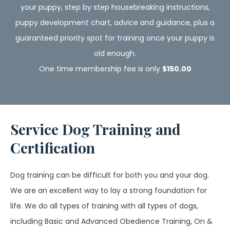
your puppy, step by step housebreaking instructions,
puppy development chart, advice and guidance, plus a
guaranteed priority spot for training once your puppy is
old enough.
One time membership fee is only
$150.00
Service Dog Training and
Certification
Dog training can be difficult for both you and your dog.
We are an excellent way to lay a strong foundation for
life. We do all types of training with all types of dogs,
including Basic and Advanced Obedience Training, On &