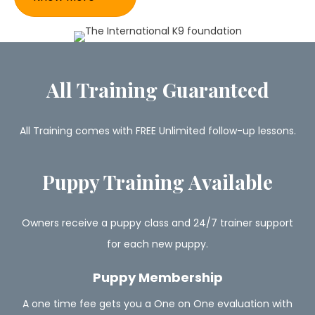
All Training Guaranteed
All Training comes with FREE Unlimited follow-up lessons.
Puppy Training Available
Owners receive a puppy class and 24/7 trainer support
for each new puppy.
Puppy Membership
A one time fee gets you a One on One evaluation with