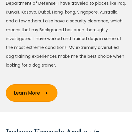
Department of Defense. I have traveled to places like Iraq,
Kuwait, Kosovo, Dubai, Hong-kong, Singapore, Australia,
and a few others. I also have a security clearance, which
means that my Background has been thoroughly
investigated. I have worked and trained dogs in some of
the most extreme conditions. My extremely diversified
dog training experiences make me the best choice when
looking for a dog trainer.
Learn More
Indoor Kennels And 24/7