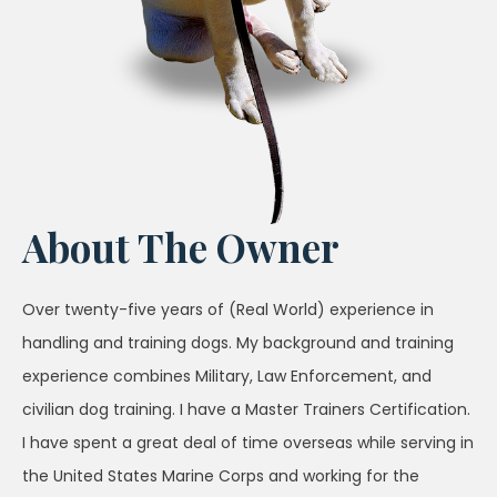
About The Owner
Over twenty-five years of (Real World) experience in
handling and training dogs. My background and training
experience combines Military, Law Enforcement, and
civilian dog training. I have a Master Trainers Certification.
I have spent a great deal of time overseas while serving in
the United States Marine Corps and working for the