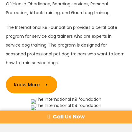
Off-leash Obedience, Boarding services, Personal
Protection, Attack training, and Guard dog training.
The International K9 Foundation provides a certificate
program for service dog trainers who are experts in
service dog training. The program is designed for
seasoned professional pet dog trainers who want to learn
how to train service dogs.
Know More
Obedience Programs
Call Us Now
Learn More