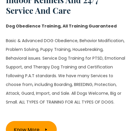
Service And Care
Dog Obedience Training, All Training Guaranteed
Basic & Advanced DOG Obedience, Behavior Modification,
Problem Solving, Puppy Training, Housebreaking,
Behavioral issues. Service Dog Training for PTSD, Emotional
Support, and Therapy Dog Training and Certification
following P.A.T standards. We have many Services to
choose from, including Boarding, BREEDING, Protection,
Attack, Guard, Import, and Sale. All Dogs Welcome, Big or
Small. ALL TYPES OF TRAINING FOR ALL TYPES OF DOGS.
Know More